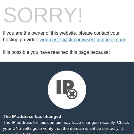
SORRY!
If you are the owner of this website, please contact your
hosting provider:
webmaster@slimbrowser.flashpeak.com
It is possible you have reached this page because:
The IP address has changed.
The IP address for this domain may have changed recently. Check
your DNS settings to verify that the domain is set up correctly. It