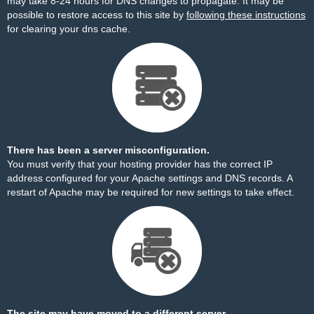
may take 8-24 hours for DNS changes to propagate. It may be
possible to restore access to this site by
following these instructions
for clearing your dns cache.
There has been a server misconfiguration.
You must verify that your hosting provider has the correct IP
address configured for your Apache settings and DNS records. A
restart of Apache may be required for new settings to take effect.
The site may have moved to a different server.