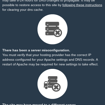
may take 8-24 hours for DNS changes to propagate. It may be
possible to restore access to this site by
following these instructions
for clearing your dns cache.
There has been a server misconfiguration.
You must verify that your hosting provider has the correct IP
address configured for your Apache settings and DNS records. A
restart of Apache may be required for new settings to take effect.
The site may have moved to a different server.