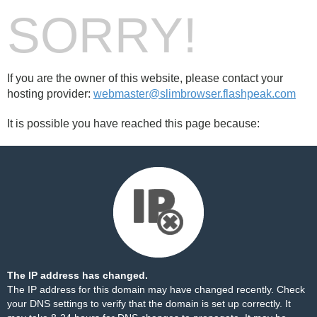
SORRY!
If you are the owner of this website, please contact your
hosting provider:
webmaster@slimbrowser.flashpeak.com
It is possible you have reached this page because:
The IP address has changed.
The IP address for this domain may have changed recently. Check
your DNS settings to verify that the domain is set up correctly. It